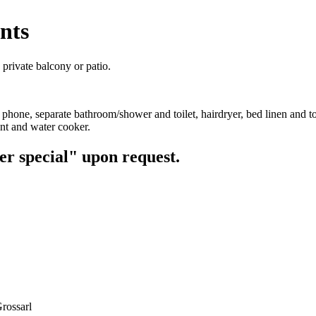
nts
 private balcony or patio.
 phone, separate bathroom/shower and toilet, hairdryer, bed linen and to
nt and water cooker.
er special" upon request.
rossarl