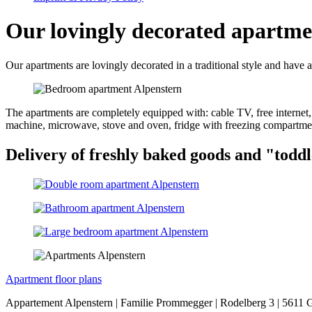
Our lovingly decorated apartme
Our apartments are lovingly decorated in a traditional style and have a
The apartments are completely equipped with: cable TV, free internet,
machine, microwave, stove and oven, fridge with freezing compartme
Delivery of freshly baked goods and "toddl
Apartment floor plans
Appartement Alpenstern | Familie Prommegger | Rodelberg 3 | 5611 G