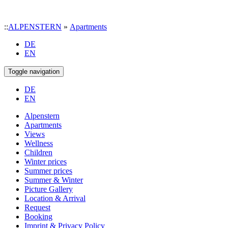
::
ALPENSTERN
»
Apartments
DE
EN
Toggle navigation
DE
EN
Alpenstern
Apartments
Views
Wellness
Children
Winter prices
Summer prices
Summer & Winter
Picture Gallery
Location & Arrival
Request
Booking
Imprint & Privacy Policy