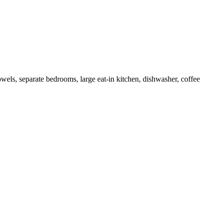
wels, separate bedrooms, large eat-in kitchen, dishwasher, coffee